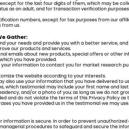
except for the last four digits of them, which may be coll
status as an adult, and for transaction verification purposes
tification numbers, except for tax purposes from our aff
 from us.
We Gather:
d your needs and provide you with a better service, and i
rove our products and services.
al emails about new products, special offers or other i
 which you have provided.
 your information to contact you for market research p
omize the website according to your interests.
y also use your information that you have delivered to us
 which testimonial may include your first name and last in
esidency, and/or a photo of you; as long as we do not gro
ed and do not violate the terms of this Privacy Policy as 
hrases you have provided us in the testimonial we may use
information is secure. In order to prevent unauthorized 
 managerial procedures to safeguard and secure the inform