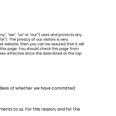
y”, “we”, “us” or “our”) uses and protects any
te”). The privacy of our visitors is very
s website, then you can be assured that it will
 this page. You should check this page from
en effective since the date listed at the top
gardless of whether we have committed
nts to us. For this reason, and for the