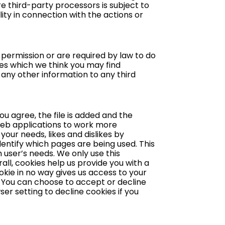
e third-party processors is subject to
lity in connection with the actions or
r permission or are required by law to do
es which we think you may find
r any other information to any third
ou agree, the file is added and the
 web applications to work more
your needs, likes and dislikes by
entify which pages are being used. This
 user’s needs. We only use this
ll, cookies help us provide you with a
okie in no way gives us access to your
. You can choose to accept or decline
r setting to decline cookies if you