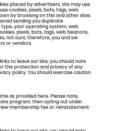
okies placed by advertisers. We may use
e cookies, pixels, bots, tags, web
hown by browsing on this and other sites
avoid sending you duplicate
 type, your operating system, web
ookies, pixels, bots, tags, web beacons,
es, not ours; therefore, you and we
ers or vendors.
nks to leave our site, you should note
or the protection and privacy of any
ivacy policy. You should exercise caution
ime as provided here. Please note,
liate program, then opting out under
d a new membership fee or reinstatement
nks to leave our site, you should note