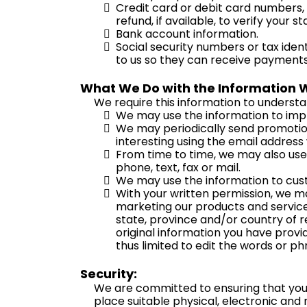
Credit card or debit card numbers, 
refund, if available, to verify your 
Bank account information.
Social security numbers or tax iden
to us so they can receive payments
What We Do with the Information 
We require this information to understan
We may use the information to imp
We may periodically send promotion
interesting using the email address
From time to time, we may also use
phone, text, fax or mail.
We may use the information to cust
With your written permission, we ma
marketing our products and services,
state, province and/or country of r
original information you have provid
thus limited to edit the words or p
Security:
We are committed to ensuring that your 
place suitable physical, electronic and