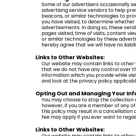
Some of our advertisers occasionally s
advertising service vendors to help pre
beacons, or similar technologies to pro
you have visited, to determine whether
advertisements. In doing so, these ven
pages visited, time of visits, content v
or similar technologies by these adverti
hereby agree that we will have no liabil
Links to Other Websites:
Our website may contain links to other 
that we do not have any control over t
information which you provide while visi
and look at the privacy policy applicabl
Opting Out and Managing Your Info
You may choose to stop the collection o
however, if you are a member of any of 
this policy may result in a cancellatio
fee may apply if you ever want to rega
Links to Other Websites:
Our website may contain links to other 