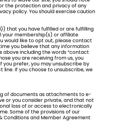
or the protection and privacy of any
ivacy policy. You should exercise caution
) that you have fulfilled or are fulfilling
l your membership(s) or affiliate
u would like to opt out, please contact
y time you believe that any information
ss above including the words “contact
 those you are receiving from us, you
if you prefer, you may unsubscribe by
 line. If you choose to unsubscribe, we
ing of documents as attachments to e-
 or you consider private, and that not
nal loss of or access to electronically
me. Some of the provisions of our
s & Conditions and Member Agreement