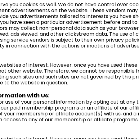
erve you cookies as well. We do not have control over co
sent advertisements on the website. These vendors may us
vide you advertisements tailored to interests you have s
 you have seen a particular advertisement before and to 
dors may collect non-personal data such as your browser
iewed, ads viewed, and other clickstream data. The use of c
sing service vendors is subject to their own privacy polici
ity in connection with the actions or inactions of advertis
websites of interest. However, once you have used these li
hat other website. Therefore, we cannot be responsible f
ting such sites and such sites are not governed by this pr
e to the website in question.
rmation with Us:
r use of your personal information by opting out at any t
our paid membership programs or an affiliate of our affi
n of your membership or affiliate account(s) with us, an
in access to any of our membership or affiliate programs.
websites of interest. However, once you have used these li