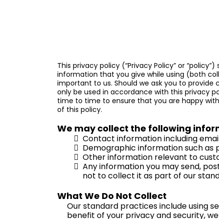
This privacy policy (“Privacy Policy” or “policy”
information that you give while using
(both coll
important to us. Should we ask you to provide c
only be used in accordance with this privacy p
time to time to ensure that you are happy with 
of this policy.
We may collect the following infor
Contact information including emai
Demographic information such as p
Other information relevant to cust
Any information you may send, post 
not to collect it as part of our stan
What We Do Not Collect
Our standard practices include using se
benefit of your privacy and security, we