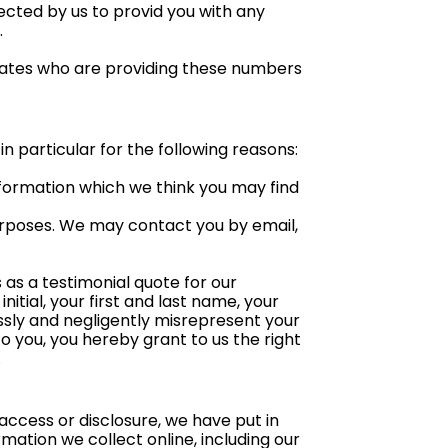
ected by us to provid you with any
.
iliates who are providing these numbers
n particular for the following reasons:
nformation which we think you may find
urposes. We may contact you by email,
 as a testimonial quote for our
itial, your first and last name, your
ssly and negligently misrepresent your
to you, you hereby grant to us the right
.
access or disclosure, we have put in
ation we collect online, including our