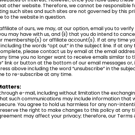
hat other website. Therefore, we cannot be responsible f
ting such sites and such sites are not governed by this pr
e to the website in question.
filiate of ours, we may, at our option, email you to verify (i
u may have with us, and (ii) that you do intend to cance
r membership(s) or affiliate account(s). If at any time yo
including the words “opt out” in the subject line. If at an
ncomplete, please contact us by email at the email addre
at any time you no longer want to receive emails similar to
 link or button at the bottom of our email messages or, 
ress above including the word “unsubscribe” in the subject
me to re-subscribe at any time.
atters:
hrough e-mail, including without limitation the exchang
hat such communications may include information that we
ecure. You agree to hold us harmless for any non-intentio
serve the right to make changes to this policy at any ti
reement may affect your privacy; therefore, our Term