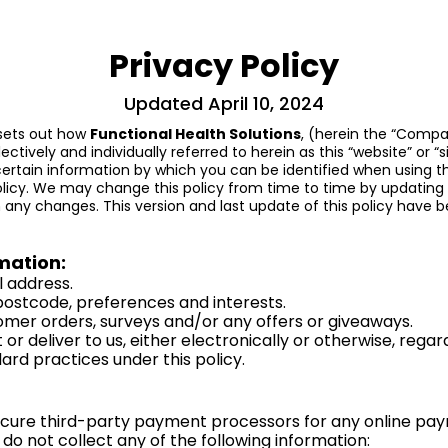
Privacy Policy
Updated April 10, 2024
) sets out how
Functional Health Solutions
, (herein the “Compan
ectively and individually referred to herein as this “website” or “si
ertain information by which you can be identified when using thi
olicy. We may change this policy from time to time by updating
any changes. This version and last update of this policy have be
mation:
l address.
ostcode, preferences and interests.
omer orders, surveys and/or any offers or giveaways.
or deliver to us, either electronically or otherwise, re
dard practices under this policy.
cure third-party payment processors for any online payme
 do not collect any of the following information: