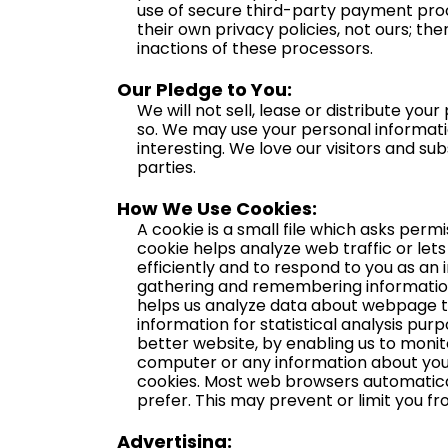
use of secure third-party payment proc
their own privacy policies, not ours; th
inactions of these processors.
Our Pledge to You:
We will not sell, lease or distribute yo
so. We may use your personal informati
interesting. We love our visitors and su
parties.
How We Use Cookies:
A cookie is a small file which asks perm
cookie helps analyze web traffic or let
efficiently and to respond to you as an i
gathering and remembering information 
helps us analyze data about webpage tra
information for statistical analysis pu
better website, by enabling us to monit
computer or any information about you,
cookies. Most web browsers automaticall
prefer. This may prevent or limit you fr
Advertising: