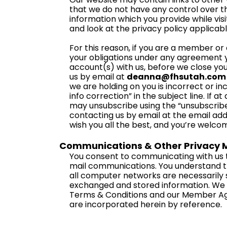
that we do not have any control over t
information which you provide while visi
and look at the privacy policy applicabl
For this reason, if you are a member or af
your obligations under any agreement yo
account(s) with us, before we close you
us by email at
deanna@fhsutah.com
we are holding on you is incorrect or i
info correction” in the subject line. If 
may unsubscribe using the “unsubscribe”
contacting us by email at the email add
wish you all the best, and you’re welco
Communications & Other Privacy M
You consent to communicating with us t
mail communications. You understand t
all computer networks are necessarily s
exchanged and stored information. We re
Terms & Conditions and our Member Ag
are incorporated herein by reference.