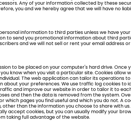
essors. Any of your information collected by these secur
erefore, you and we hereby agree that we will have no liabi
ur personal information to third parties unless we have you
on to send you promotional information about third parti
bscribers and we will not sell or rent your email address o
ission to be placed on your computer's hard drive. Once y
s you know when you visit a particular site. Cookies allow
ndividual. The web application can tailor its operations to 
about your preferences. We use traffic log cookies to id
ffic and improve our website in order to tailor it to each
rposes and then the data is removed from the system. Overa
or which pages you find useful and which you do not. A co
 other than the information you choose to share with us
y accept cookies, but you can usually modify your browse
om taking full advantage of the website.